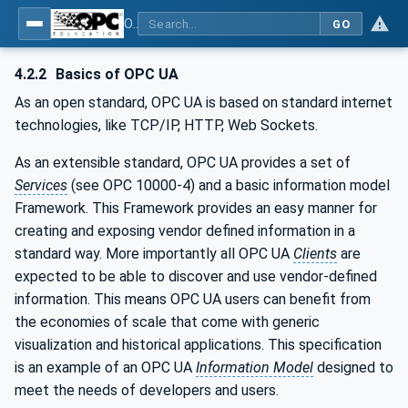
OPC UA for Robotics - Part 1: Vertical Integration
GO
4.2.2
Basics of OPC UA
As an open standard, OPC UA is based on standard internet
technologies, like TCP/IP, HTTP, Web Sockets.
As an extensible standard, OPC UA provides a set of
Services
(see OPC 10000-4) and a basic information model
Framework. This Framework provides an easy manner for
creating and exposing vendor defined information in a
standard way. More importantly all OPC UA
Clients
are
expected to be able to discover and use vendor-defined
information. This means OPC UA users can benefit from
the economies of scale that come with generic
visualization and historical applications. This specification
is an example of an OPC UA
Information Model
designed to
meet the needs of developers and users.