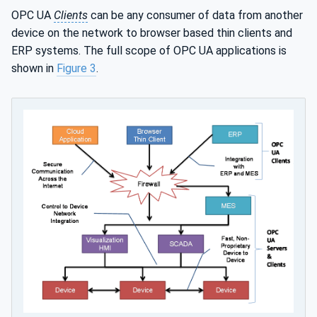
OPC UA
Clients
can be any consumer of data from another
device on the network to browser based thin clients and
ERP systems. The full scope of OPC UA applications is
shown in
Figure 3
.