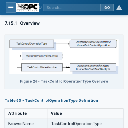
OPC UA for Robotics - Part 1: Vertical Integration
GO
7.15.1
Overview
Figure 24 - TaskControlOperationType Overview
Table 63 - TaskControlOperationType Definition
Attribute
Value
BrowseName
TaskControlOperationType