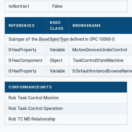
IsAbstract
False
NODE
REFERENCES
BROWSENAME
CLASS
Subtype of the
BaseObjectType
defined in OPC 10000-5.
0:HasProperty
Variable
MotionDevicesUnderControl
0:HasComponent
Object
TaskControlStateMachine
0:HasProperty
Variable
0:DefaultInstanceBrowseNam
CONFORMANCEUNITS
Rob Task Control Monitor
Rob Task Control Operation
Rob TC MD Relationship