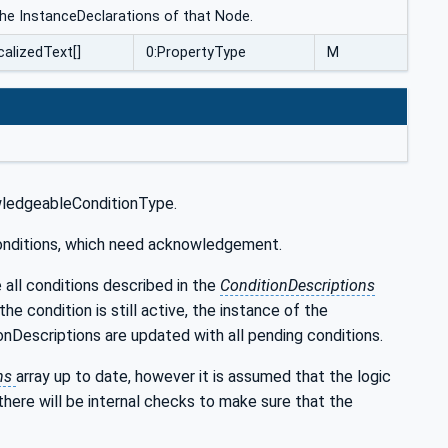
 the InstanceDeclarations of that Node.
calizedText[]
0:PropertyType
M
wledgeableConditionType.
 conditions, which need acknowledgement.
all conditions described in the
ConditionDescriptions
he condition is still active, the instance of the
nDescriptions are updated with all pending conditions.
ons
array up to date, however it is assumed that the logic
there will be internal checks to make sure that the