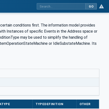
GO
rtain conditions first. The information model provides
with Instances of specific Events in the Address space or
tionType may be used to simplify the handling of
ystemOperationStateMachine or IdleSubstateMachine. Its
ATYPE
TYPEDEFINITION
OTHER