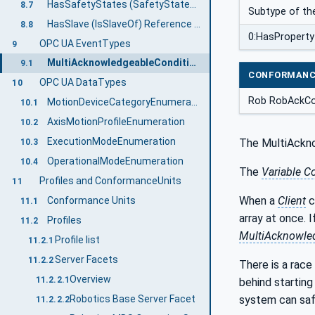
HasSafetyStates (SafetyStatesOf) Reference Type
8.7
Subtype of th
HasSlave (IsSlaveOf) Reference Type
8.8
0:HasProperty
OPC UA EventTypes
9
MultiAcknowledgeableConditionType
9.1
CONFORMANC
OPC UA DataTypes
10
Rob RobAckCo
MotionDeviceCategoryEnumeration
10.1
AxisMotionProfileEnumeration
10.2
ExecutionModeEnumeration
The MultiAckno
10.3
OperationalModeEnumeration
10.4
The
Variable C
Profiles and ConformanceUnits
11
When a
Client
c
Conformance Units
11.1
array at once. 
Profiles
11.2
MultiAcknowle
Profile list
11.2.1
Server Facets
11.2.2
There is a race
Overview
11.2.2.1
behind starting
Robotics Base Server Facet
system can safe
11.2.2.2