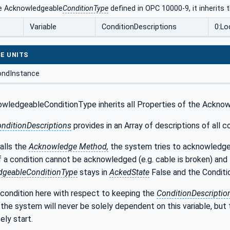
e Acknowledgeable
ConditionType
defined in OPC 10000-9, it inherits
Variable
ConditionDescriptions
0:Lo
E UNITS
ndInstance
wledgeableConditionType inherits all Properties of the Ackno
onditionDescriptions
provides in an Array of descriptions of all
alls the
Acknowledge Method,
the system tries to acknowledge 
If a condition cannot be acknowledged (e.g. cable is broken) and t
dgeableConditionType
stays in
AckedState
False and the Conditio
 condition here with respect to keeping the
ConditionDescripti
 the system will never be solely dependent on this variable, but 
ly start.