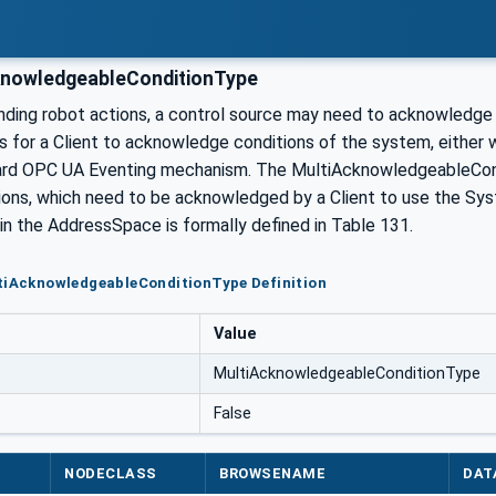
nowledgeableConditionType
ing robot actions, a control source may need to acknowledge ce
es for a Client to acknowledge conditions of the system, either 
ard OPC UA Eventing mechanism. The MultiAcknowledgeableCondi
tions, which need to be acknowledged by a Client to use the S
in the AddressSpace is formally defined in Table 131.
tiAcknowledgeableConditionType Definition
Value
MultiAcknowledgeableConditionType
False
NODECLASS
BROWSENAME
DAT