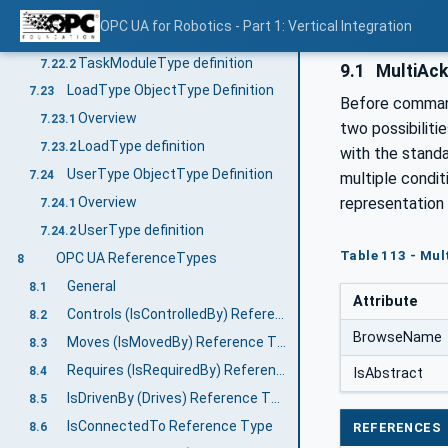
TaskModuleType ObjectType Definition
7.22
OPC UA for Robotics - Part 1: Vertical Integration
Overview
7.22.1
TaskModuleType definition
7.22.2
9.1
MultiAck
LoadType ObjectType Definition
7.23
Before command
Overview
7.23.1
two possibiliti
LoadType definition
7.23.2
with the stand
UserType ObjectType Definition
7.24
multiple condi
representation 
Overview
7.24.1
UserType definition
7.24.2
Table 113 - Mul
OPC UA ReferenceTypes
8
General
8.1
Attribute
Controls (IsControlledBy) Reference Type
8.2
BrowseName
Moves (IsMovedBy) Reference Type
8.3
Requires (IsRequiredBy) Reference Type
8.4
IsAbstract
IsDrivenBy (Drives) Reference Type
8.5
IsConnectedTo Reference Type
8.6
REFERENCES