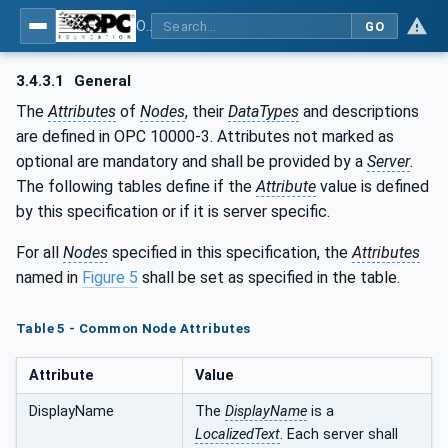
OPC UA for Robotics - Part 1: Vertical Integration
GO
3.4.3.1
General
The
Attributes
of
Nodes
, their
DataTypes
and descriptions
are defined in OPC 10000-3. Attributes not marked as
optional are mandatory and shall be provided by a
Server
.
The following tables define if the
Attribute
value is defined
by this specification or if it is server specific.
For all
Nodes
specified in this specification, the
Attributes
named in
Figure 5
shall be set as specified in the table.
Table 5 - Common Node Attributes
Attribute
Value
DisplayName
The
DisplayName
is a
LocalizedText
. Each server shall