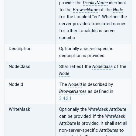
provide the
DisplayName
identical
to the
BrowseName
of the
Node
for the LocaleId "en". Whether the
server provides translated names
for other LocaleIds is server
specific.
Description
Optionally a server-specific
description is provided.
NodeClass
Shall reflect the
NodeClass
of the
Node.
NodeId
The
NodeId
is described by
BrowseNames
as defined in
3.4.2.1
.
WriteMask
Optionally the
WriteMask
Attribute
can be provided. If the
WriteMask
Attribute
is provided, it shall set all
non-server-specific
Attributes
to