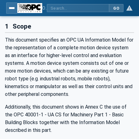
OPC UA for Robotics - Part 1: Vertical Integration
GO
1
Scope
This document specifies an OPC UA Information Model for
the representation of a complete motion device system
as an interface for higher-level control and evaluation
systems. A motion device system consists out of one or
more motion devices, which can be any existing or future
robot type (e.g. industrial robots, mobile robots),
kinematics or manipulator as well as their control units and
other peripheral components.
Additionally, this document shows in Annex C the use of
the OPC 40001-1 - UA CS for Machinery Part 1 - Basic
Building Blocks together with the Information Model
described in this part.