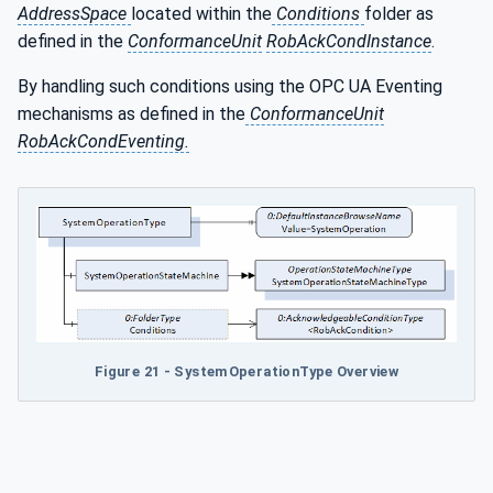
AddressSpace
located within the
Conditions
folder as
defined in the
ConformanceUnit
RobAckCondInstance
.
By handling such conditions using the OPC UA Eventing
mechanisms as defined in the
ConformanceUnit
RobAckCondEventing.
Figure 21 - SystemOperationType Overview