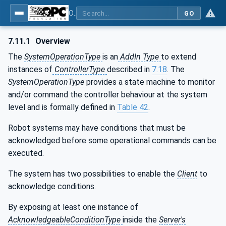
OPC UA for Robotics - Part 1: Vertical Integration
GO
7.11.1
Overview
The
SystemOperationType
is an
AddIn Type
to extend
instances of
ControllerType
described in
7.18
. The
SystemOperationType
provides a state machine to monitor
and/or command the controller behaviour at the system
level and is formally defined in
Table 42
.
Robot systems may have conditions that must be
acknowledged before some operational commands can be
executed.
The system has two possibilities to enable the
Client
to
acknowledge conditions.
By exposing at least one instance of
AcknowledgeableConditionType
inside the
Server's