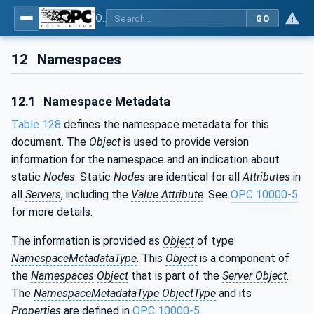
OPC UA for Robotics - Part 1: Vertical Integration
GO
12
Namespaces
12.1
Namespace Metadata
Table 128
defines the namespace metadata for this
document. The
Object
is used to provide version
information for the namespace and an indication about
static
Nodes
. Static
Nodes
are identical for all
Attributes
in
all
Servers
, including the
Value Attribute
. See
OPC 10000-5
for more details.
The information is provided as
Object
of type
NamespaceMetadataType
. This
Object
is a component of
the
Namespaces
Object
that is part of the
Server Object
.
The
NamespaceMetadataType ObjectType
and its
Properties
are defined in
OPC 10000-5
.