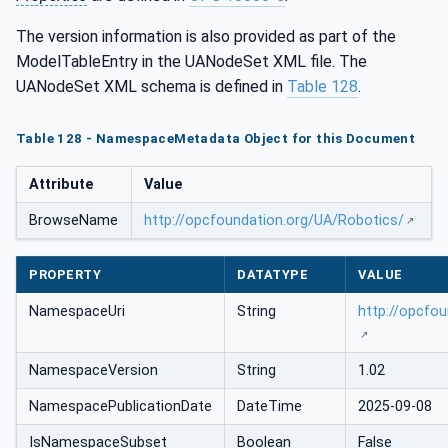
The version information is also provided as part of the
ModelTableEntry in the UANodeSet XML file. The
UANodeSet XML schema is defined in
Table 128
.
Table 128 - NamespaceMetadata Object for this Document
Attribute
Value
BrowseName
http://opcfoundation.org/UA/Robotics/
PROPERTY
DATATYPE
VALUE
NamespaceUri
String
http://opcfo
NamespaceVersion
String
1.02
NamespacePublicationDate
DateTime
2025-09-08
IsNamespaceSubset
Boolean
False