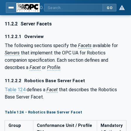
OPC UA for Robotics - Part 1: Vertical Integration
GO
11.2.2
Server Facets
11.2.2.1
Overview
The following sections specify the
Facets
available for
Servers
that implement the OPC UA for Robotics
companion specification. Each section defines and
describes a
Facet
or
Profile
.
11.2.2.2
Robotics Base Server Facet
Table 124
defines a
Facet
that describes the Robotics
Base Server Facet.
Table 124 - Robotics Base Server Facet
Group
Conformance Unit / Profile
Mandatory