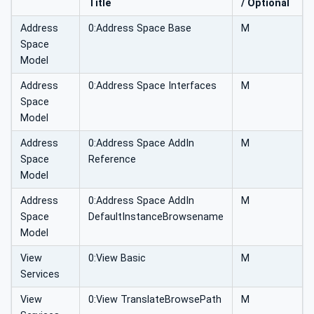
Title
/ Optional
Address
0:Address Space Base
M
Space
Model
Address
0:Address Space Interfaces
M
Space
Model
Address
0:Address Space AddIn
M
Space
Reference
Model
Address
0:Address Space AddIn
M
Space
DefaultInstanceBrowsename
Model
View
0:View Basic
M
Services
View
0:View TranslateBrowsePath
M