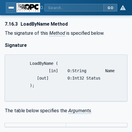
OPC UA for Robotics - Part 1: Vertical Integration
GO
7.16.3
LoadByName Method
The signature of this
Method
is specified below.
Signature
	LoadByName (

		[in]	0:String	Name

	   [out]	0:Int32	Status

	);

The table below specifies the
Arguments
.