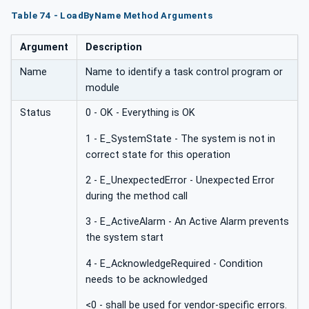
Table 74 - LoadByName Method Arguments
Argument
Description
Name
Name to identify a task control program or
module
Status
0 - OK - Everything is OK
1 - E_SystemState - The system is not in
correct state for this operation
2 - E_UnexpectedError - Unexpected Error
during the method call
3 - E_ActiveAlarm - An Active Alarm prevents
the system start
4 - E_AcknowledgeRequired - Condition
needs to be acknowledged
<0 - shall be used for vendor-specific errors.