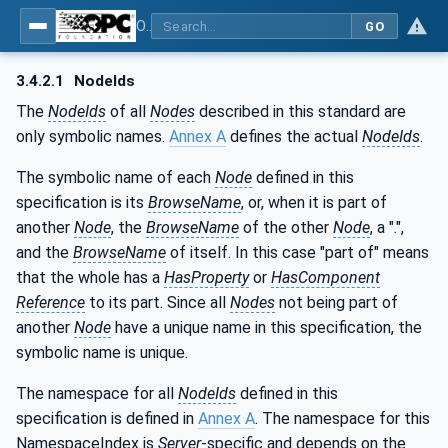
OPC UA for Robotics - Part 1: Vertical Integration
GO
3.4.2.1
NodeIds
The
NodeIds
of all
Nodes
described in this standard are
only symbolic names.
Annex A
defines the actual
NodeIds
.
The symbolic name of each
Node
defined in this
specification is its
BrowseName
, or, when it is part of
another
Node
, the
BrowseName
of the other
Node
, a ".",
and the
BrowseName
of itself. In this case "part of" means
that the whole has a
HasProperty
or
HasComponent
Reference
to its part. Since all
Nodes
not being part of
another
Node
have a unique name in this specification, the
symbolic name is unique.
The namespace for all
NodeIds
defined in this
specification is defined in
Annex A
. The namespace for this
NamespaceIndex is
Server
-specific and depends on the