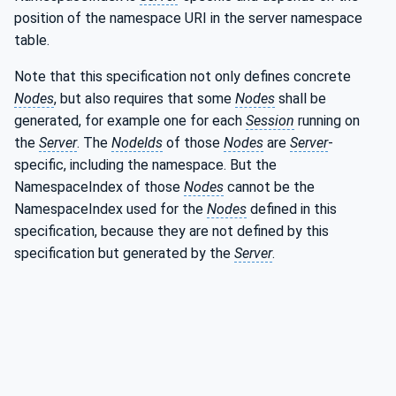
position of the namespace URI in the server namespace
table.
Note that this specification not only defines concrete
Nodes
, but also requires that some
Nodes
shall be
generated, for example one for each
Session
running on
the
Server
. The
NodeIds
of those
Nodes
are
Server
-
specific, including the namespace. But the
NamespaceIndex of those
Nodes
cannot be the
NamespaceIndex used for the
Nodes
defined in this
specification, because they are not defined by this
specification but generated by the
Server
.