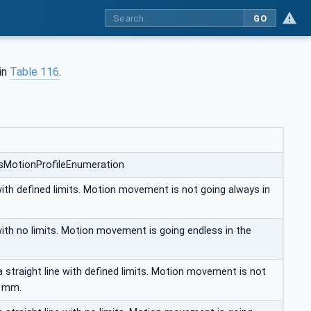
GO
 in
Table 116
.
xisMotionProfileEnumeration
with defined limits. Motion movement is not going always in
with no limits. Motion movement is going endless in the
 straight line with defined limits. Motion movement is not
s mm.