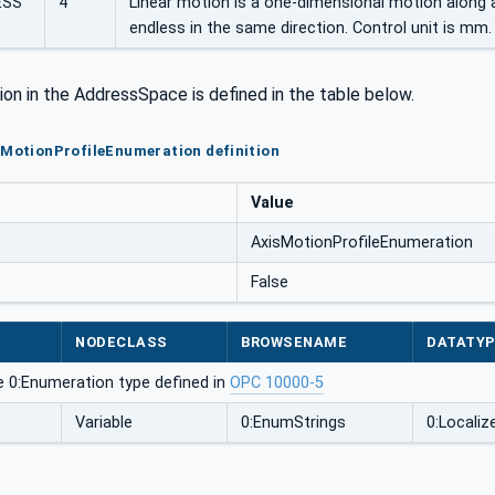
ESS
4
Linear motion is a one-dimensional motion along a
endless in the same direction. Control unit is mm.
ion in the AddressSpace is defined in the table below.
sMotionProfileEnumeration definition
Value
AxisMotionProfileEnumeration
False
NODECLASS
BROWSENAME
DATATY
e 0:Enumeration type defined in
OPC 10000-5
Variable
0:EnumStrings
0:Localiz