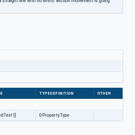
 straight line with no limits. Motion movement is going
PE
TYPEDEFINITION
OTHER
edText []
0:PropertyType