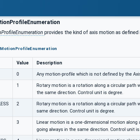
ionProfileEnumeration
nProfileEnumeration
provides the kind of axis motion as defined
isMotionProfileEnumeration
Value
Description
0
Any motion-profile which is not defined by the A
1
Rotary motion is a rotation along a circular path 
the same direction. Control unit is degree.
LESS
2
Rotary motion is a rotation along a circular path 
same direction. Control unit is degree.
3
Linear motion is a one-dimensional motion along a
going always in the same direction. Control unit i