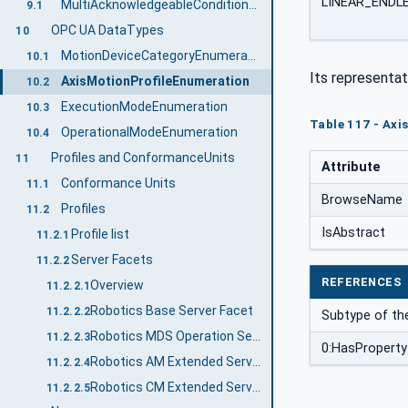
LINEAR_ENDL
MultiAcknowledgeableConditionType
9.1
OPC UA DataTypes
10
MotionDeviceCategoryEnumeration
10.1
Its representat
AxisMotionProfileEnumeration
10.2
ExecutionModeEnumeration
10.3
Table 117 - Axi
OperationalModeEnumeration
10.4
Profiles and ConformanceUnits
11
Attribute
Conformance Units
11.1
BrowseName
Profiles
11.2
IsAbstract
Profile list
11.2.1
Server Facets
11.2.2
REFERENCES
Overview
11.2.2.1
Robotics Base Server Facet
11.2.2.2
Subtype of th
Robotics MDS Operation Server Facet
11.2.2.3
0:HasProperty
Robotics AM Extended Server Facet
11.2.2.4
Robotics CM Extended Server Facet
11.2.2.5