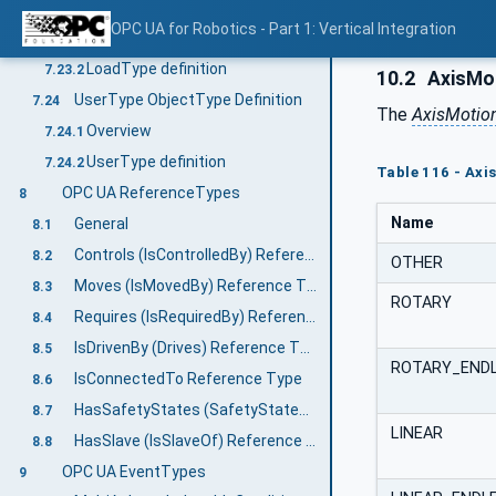
LoadType ObjectType Definition
7.23
OPC UA for Robotics - Part 1: Vertical Integration
Overview
7.23.1
LoadType definition
7.23.2
10.2
AxisMot
UserType ObjectType Definition
7.24
The
AxisMotio
Overview
7.24.1
UserType definition
7.24.2
Table 116 - Ax
OPC UA ReferenceTypes
8
Name
General
8.1
Controls (IsControlledBy) Reference Type
8.2
OTHER
Moves (IsMovedBy) Reference Type
8.3
ROTARY
Requires (IsRequiredBy) Reference Type
8.4
IsDrivenBy (Drives) Reference Type
8.5
ROTARY_END
IsConnectedTo Reference Type
8.6
HasSafetyStates (SafetyStatesOf) Reference Type
8.7
LINEAR
HasSlave (IsSlaveOf) Reference Type
8.8
OPC UA EventTypes
9