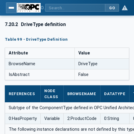
OPC UA for Robotics - Part 1: Vertical Integration
GO
7.20.2
DriveType definition
Table 99 - DriveType Definition
Attribute
Value
BrowseName
DriveType
IsAbstract
False
NODE
REFERENCES
BROWSENAME
DATATYPE
CLASS
Subtype of the ComponentType defined in OPC Unified Architect
0:HasProperty
Variable
2:ProductCode
0:String
The following instance declarations are not defined by this typ