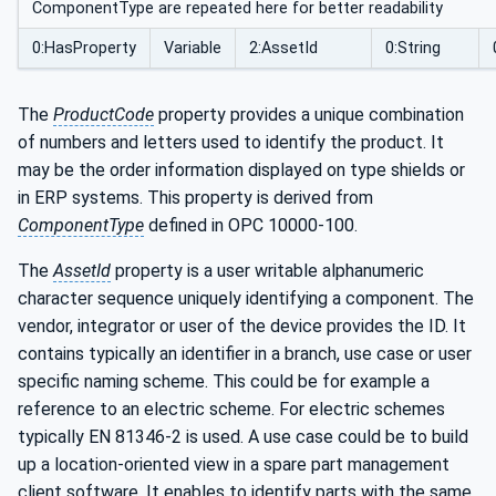
ComponentType are repeated here for better readability
0:HasProperty
Variable
2:AssetId
0:String
The
ProductCode
property provides a unique combination
of numbers and letters used to identify the product. It
may be the order information displayed on type shields or
in ERP systems. This property is derived from
ComponentType
defined in OPC 10000-100.
The
AssetId
property is a user writable alphanumeric
character sequence uniquely identifying a component. The
vendor, integrator or user of the device provides the ID. It
contains typically an identifier in a branch, use case or user
specific naming scheme. This could be for example a
reference to an electric scheme. For electric schemes
typically EN 81346-2 is used. A use case could be to build
up a location-oriented view in a spare part management
client software. It enables to identify parts with the same