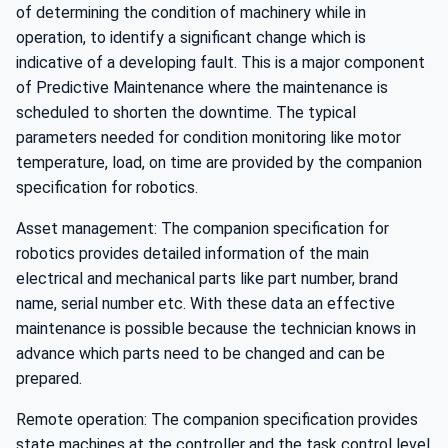
of determining the condition of machinery while in
operation, to identify a significant change which is
indicative of a developing fault. This is a major component
of Predictive Maintenance where the maintenance is
scheduled to shorten the downtime. The typical
parameters needed for condition monitoring like motor
temperature, load, on time are provided by the companion
specification for robotics.
Asset management: The companion specification for
robotics provides detailed information of the main
electrical and mechanical parts like part number, brand
name, serial number etc. With these data an effective
maintenance is possible because the technician knows in
advance which parts need to be changed and can be
prepared.
Remote operation: The companion specification provides
state machines at the controller and the task control level