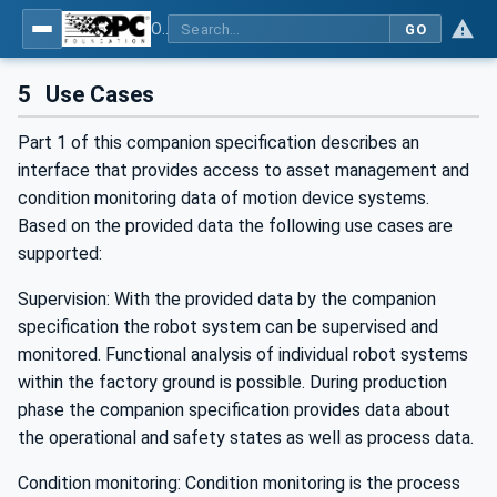
OPC UA for Robotics - Part 1: Vertical Integration
GO
5
Use Cases
Part 1 of this companion specification describes an
interface that provides access to asset management and
condition monitoring data of motion device systems.
Based on the provided data the following use cases are
supported:
Supervision: With the provided data by the companion
specification the robot system can be supervised and
monitored. Functional analysis of individual robot systems
within the factory ground is possible. During production
phase the companion specification provides data about
the operational and safety states as well as process data.
Condition monitoring: Condition monitoring is the process