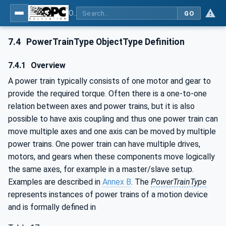
OPC UA for Robotics - Part 1: Vertical Integration
GO
7.4
PowerTrainType ObjectType Definition
7.4.1
Overview
A power train typically consists of one motor and gear to
provide the required torque. Often there is a one-to-one
relation between axes and power trains, but it is also
possible to have axis coupling and thus one power train can
move multiple axes and one axis can be moved by multiple
power trains. One power train can have multiple drives,
motors, and gears when these components move logically
the same axes, for example in a master/slave setup.
Examples are described in
Annex B
. The
PowerTrainType
represents instances of power trains of a motion device
and is formally defined in