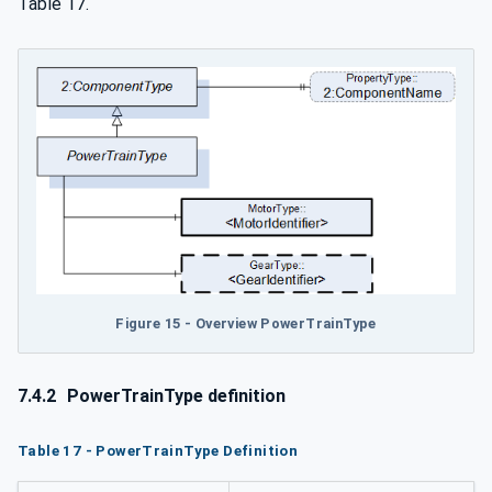
Table 17.
Figure 15 - Overview PowerTrainType
7.4.2
PowerTrainType definition
Table 17 - PowerTrainType Definition