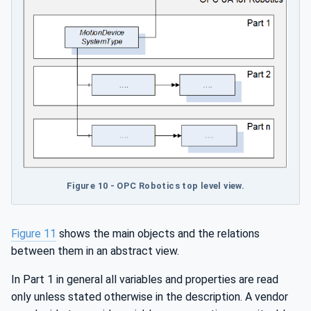
Figure 10 - OPC Robotics top level view.
Figure 11
shows the main objects and the relations
between them in an abstract view.
In Part 1 in general all variables and properties are read
only unless stated otherwise in the description. A vendor