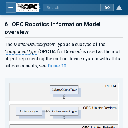
OPC UA for Robotics - Part 1: Vertical Integration
GO
6
OPC Robotics Information Model
overview
The
MotionDeviceSystemType
as a subtype of the
ComponentType
(OPC UA for Devices) is used as the root
object representing the motion device system with all its
subcomponents, see
Figure 10
.