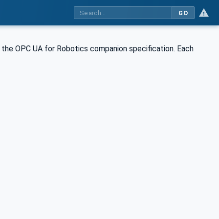
GO
the OPC UA for Robotics companion specification. Each