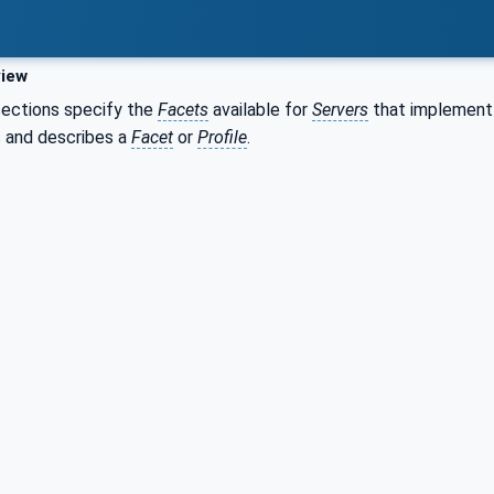
iew
sections specify the
Facets
available for
Servers
that implement 
s and describes a
Facet
or
Profile
.