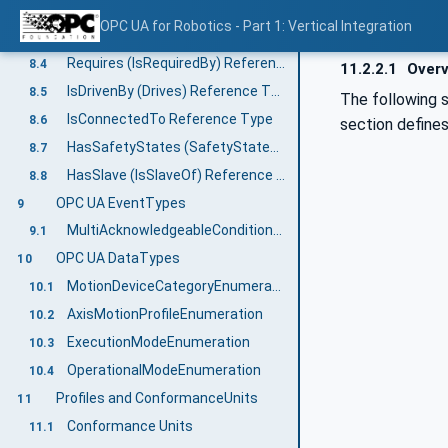
Controls (IsControlledBy) Reference Type
8.2
OPC UA for Robotics - Part 1: Vertical Integration
Moves (IsMovedBy) Reference Type
8.3
Requires (IsRequiredBy) Reference Type
8.4
11.2.2.1
Overv
IsDrivenBy (Drives) Reference Type
8.5
The following 
IsConnectedTo Reference Type
8.6
section define
HasSafetyStates (SafetyStatesOf) Reference Type
8.7
HasSlave (IsSlaveOf) Reference Type
8.8
OPC UA EventTypes
9
MultiAcknowledgeableConditionType
9.1
OPC UA DataTypes
10
MotionDeviceCategoryEnumeration
10.1
AxisMotionProfileEnumeration
10.2
ExecutionModeEnumeration
10.3
OperationalModeEnumeration
10.4
Profiles and ConformanceUnits
11
Conformance Units
11.1