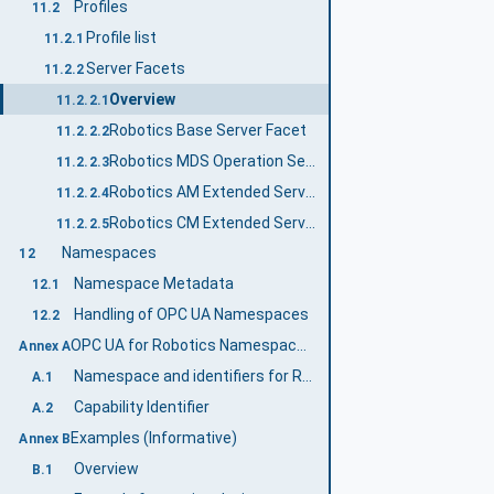
Profiles
11.2
Profile list
11.2.1
Server Facets
11.2.2
Overview
11.2.2.1
Robotics Base Server Facet
11.2.2.2
Robotics MDS Operation Server Facet
11.2.2.3
Robotics AM Extended Server Facet
11.2.2.4
Robotics CM Extended Server Facet
11.2.2.5
Namespaces
12
Namespace Metadata
12.1
Handling of OPC UA Namespaces
12.2
OPC UA for Robotics Namespace and mappings (Normative)
Annex A
Namespace and identifiers for Robotics Information Model
A.1
Capability Identifier
A.2
Examples (Informative)
Annex B
Overview
B.1