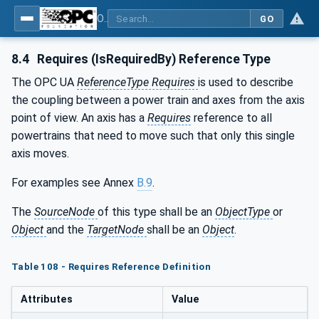
OPC UA for Robotics - Part 1: Vertical Integration
GO
8.4
Requires (IsRequiredBy) Reference Type
The OPC UA
ReferenceType Requires
is used to describe
the coupling between a power train and axes from the axis
point of view. An axis has a
Requires
reference to all
powertrains that need to move such that only this single
axis moves.
For examples see Annex
B.9
.
The
SourceNode
of this type shall be an
ObjectType
or
Object
and the
TargetNode
shall be an
Object
.
Table 108 - Requires Reference Definition
Attributes
Value