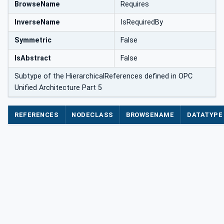
BrowseName
Requires
InverseName
IsRequiredBy
Symmetric
False
IsAbstract
False
Subtype of the HierarchicalReferences defined in OPC
Unified Architecture Part 5
REFERENCES
NODECLASS
BROWSENAME
DATATYPE