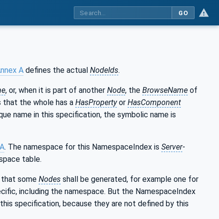
GO
nnex A
defines the actual
NodeIds
.
me
, or, when it is part of another
Node
, the
BrowseName
of
ns that the whole has a
HasProperty
or
HasComponent
que name in this specification, the symbolic name is
 A
. The namespace for this NamespaceIndex is
Server
-
space table.
es that some
Nodes
shall be generated, for example one for
cific, including the namespace. But the NamespaceIndex
this specification, because they are not defined by this