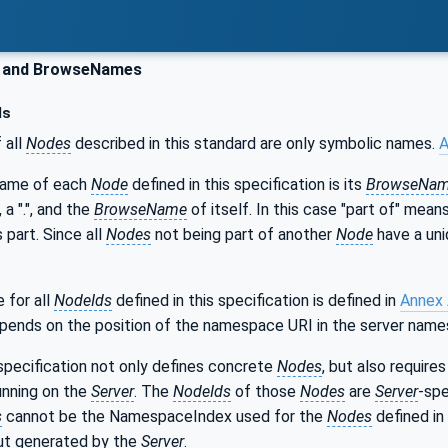
 and BrowseNames
ds
 all
Nodes
described in this standard are only symbolic names.
A
name of each
Node
defined in this specification is its
BrowseNa
, a ".", and the
BrowseName
of itself. In this case "part of" mea
s part. Since all
Nodes
not being part of another
Node
have a uni
for all
NodeIds
defined in this specification is defined in
Annex
epends on the position of the namespace URI in the server name
specification not only defines concrete
Nodes
, but also requir
unning on the
Server
. The
NodeIds
of those
Nodes
are
Server
-spe
s
cannot be the NamespaceIndex used for the
Nodes
defined in 
but generated by the
Server
.