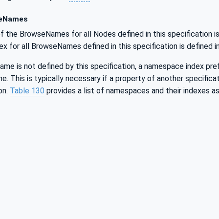
eNames
f the BrowseNames for all Nodes defined in this specification is
for all BrowseNames defined in this specification is defined i
me is not defined by this specification, a namespace index prefix
 This is typically necessary if a property of another specificat
on.
Table 130
provides a list of namespaces and their indexes as 