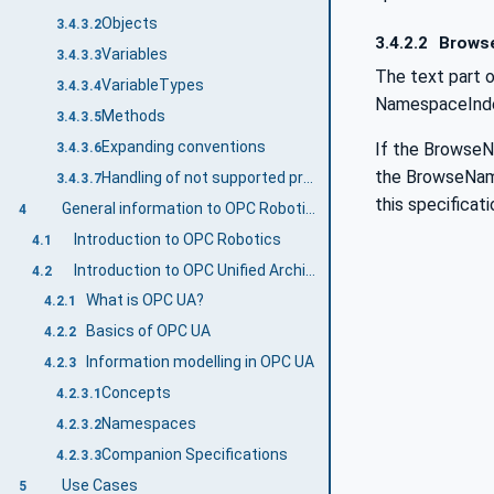
Objects
3.4.3.2
3.4.2.2
Brows
Variables
3.4.3.3
The text part o
VariableTypes
3.4.3.4
NamespaceIndex 
Methods
3.4.3.5
Expanding conventions
If the BrowseNa
3.4.3.6
the BrowseName.
Handling of not supported properties
3.4.3.7
this specificati
General information to OPC Robotics and OPC UA
4
Introduction to OPC Robotics
4.1
Introduction to OPC Unified Architecture
4.2
What is OPC UA?
4.2.1
Basics of OPC UA
4.2.2
Information modelling in OPC UA
4.2.3
Concepts
4.2.3.1
Namespaces
4.2.3.2
Companion Specifications
4.2.3.3
Use Cases
5