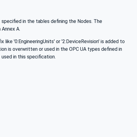
 specified in the tables defining the Nodes. The
n Annex A.
 like '0:EngineeringUnits' or '2:DeviceRevision' is added to
ion is overwritten or used in the OPC UA types defined in
used in this specification.