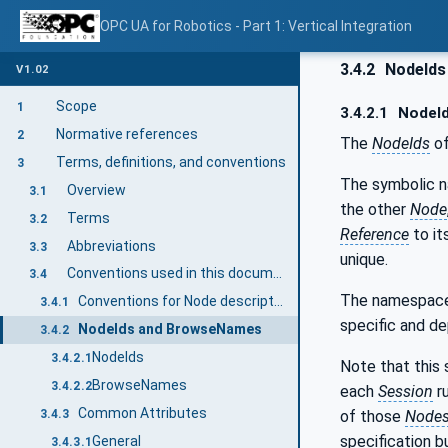
OPC UA for Robotics - Part 1: Vertical Integration
3.4.2
NodeIds
V1.02
Scope
1
3.4.2.1
NodeI
Normative references
2
The
NodeIds
of
Terms, definitions, and conventions
3
The symbolic 
Overview
3.1
the other
Node
Terms
3.2
Reference
to it
Abbreviations
3.3
unique.
Conventions used in this document
3.4
The namespace 
Conventions for Node descriptions
3.4.1
specific and d
NodeIds and BrowseNames
3.4.2
NodeIds
3.4.2.1
Note that this 
BrowseNames
3.4.2.2
each
Session
r
Common Attributes
of those
Node
3.4.3
specification 
General
3.4.3.1