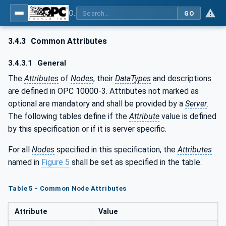
OPC UA for Robotics - Part 1: Vertical Integration
GO
3.4.3
Common Attributes
3.4.3.1
General
The
Attributes
of
Nodes
, their
DataTypes
and descriptions
are defined in OPC 10000-3. Attributes not marked as
optional are mandatory and shall be provided by a
Server
.
The following tables define if the
Attribute
value is defined
by this specification or if it is server specific.
For all
Nodes
specified in this specification, the
Attributes
named in
Figure 5
shall be set as specified in the table.
Table 5 - Common Node Attributes
Attribute
Value