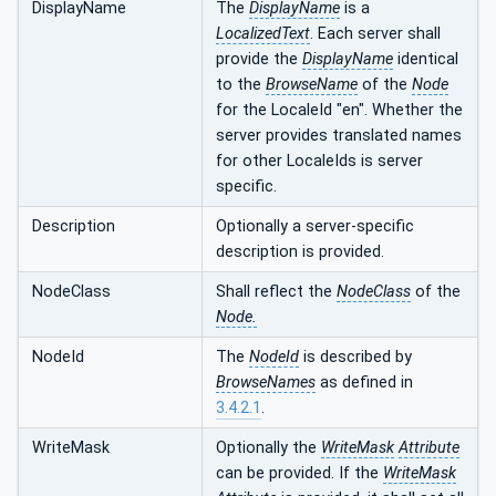
DisplayName
The
DisplayName
is a
LocalizedText
. Each server shall
provide the
DisplayName
identical
to the
BrowseName
of the
Node
for the LocaleId "en". Whether the
server provides translated names
for other LocaleIds is server
specific.
Description
Optionally a server-specific
description is provided.
NodeClass
Shall reflect the
NodeClass
of the
Node.
NodeId
The
NodeId
is described by
BrowseNames
as defined in
3.4.2.1
.
WriteMask
Optionally the
WriteMask
Attribute
can be provided. If the
WriteMask