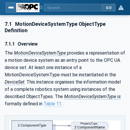
OPC UA for Robotics - Part 1: Vertical Integration
GO
7.1
MotionDeviceSystemType ObjectType
Definition
7.1.1
Overview
The
MotionDeviceSystemType
provides a representation of
a motion device system as an entry point to the OPC UA
device set. At least one instance of a
MotionDeviceSystemType must be instantiated in the
DeviceSet
. This instance organises the information model
of a complete robotics system using instances of the
described ObjectTypes. The
MotionDeviceSystemType is
formally defined in
Table 11
.