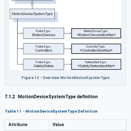
Figure 12 - Overview MotionDeviceSystemType
7.1.2
MotionDeviceSystemType definition
Table 11 - MotionDeviceSystemType Definition
Attribute
Value