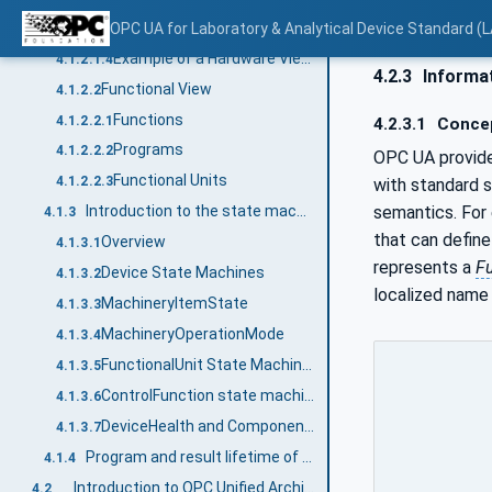
Tasks
OPC UA for Laboratory & Analytical Device Standard (L
4.1.2.1.3
Example of a Hardware View of a centrifuge
4.1.2.1.4
4.2.3
Informat
Functional View
4.1.2.2
Functions
4.1.2.2.1
4.2.3.1
Conce
Programs
4.1.2.2.2
OPC UA provide
Functional Units
4.1.2.2.3
with standard 
semantics. For
Introduction to the state machines and Device status variables used
4.1.3
that can define 
Overview
4.1.3.1
represents a
F
Device State Machines
4.1.3.2
localized name
MachineryItemState
4.1.3.3
MachineryOperationMode
4.1.3.4
FunctionalUnit State Machines
4.1.3.5
ControlFunction state machines
4.1.3.6
DeviceHealth and ComponentDeviceHealth
4.1.3.7
Program and result lifetime of a LADS Device
4.1.4
Introduction to OPC Unified Architecture
4.2