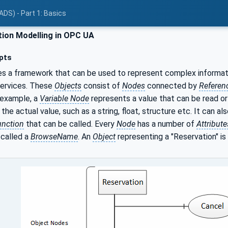
ADS) - Part 1: Basics
ion Modelling in OPC UA
pts
s a framework that can be used to represent complex informat
services. These
Objects
consist of
Nodes
connected by
Referen
 example, a
Variable Node
represents a value that can be read or
the actual value, such as a string, float, structure etc. It can a
unction
that can be called. Every
Node
has a number of
Attribute
 called a
BrowseName
. An
Object
representing a "Reservation" is