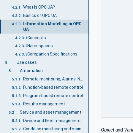
What is OPC UA?
4.2.1
Basics of OPC UA
4.2.2
Information Modelling in OPC
4.2.3
UA
Concepts
4.2.3.1
Namespaces
4.2.3.2
Companion Specifications
4.2.3.3
Use cases
5
Automation
5.1
Remote monitoring, Alarms, Notifications
5.1.1
Function-based remote control
5.1.2
Program-based remote control
5.1.3
Results management
5.1.4
Service and asset management
5.2
Device and fleet management
5.2.1
Condition monitoring and maintenance
5.2.2
Object
and
Vari