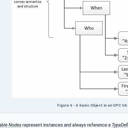
Figure 6 - A basic Object in an OPC U
able Nodes
represent instances and always reference a
TypeDefi