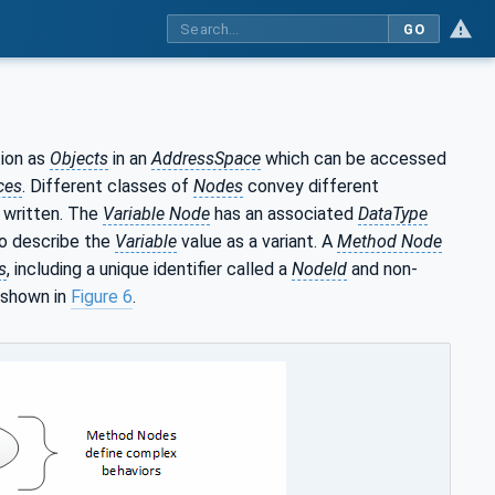
GO
ion as
Objects
in an
AddressSpace
which can be accessed
ces
. Different classes of
Nodes
convey different
 written. The
Variable Node
has an associated
DataType
lso describe the
Variable
value as a variant. A
Method Node
s
, including a unique identifier called a
NodeId
and non-
 shown in
Figure 6
.