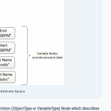
A Address Space
nition
(
ObjectType
or
VariableType
)
Node
which describes