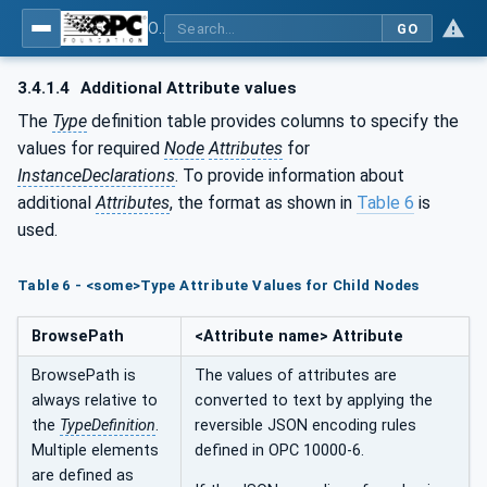
OPC UA for Laboratory & Analytical Device Standard (LADS) - Part 1: Basics
GO
3.4.1.4
Additional Attribute values
The
Type
definition table provides columns to specify the
values for required
Node
Attributes
for
InstanceDeclarations
. To provide information about
additional
Attributes
, the format as shown in
Table 6
is
used.
Table 6 - <some>Type Attribute Values for Child Nodes
BrowsePath
<Attribute name> Attribute
BrowsePath is
The values of attributes are
always relative to
converted to text by applying the
the
TypeDefinition
.
reversible JSON encoding rules
Multiple elements
defined in OPC 10000-6.
are defined as