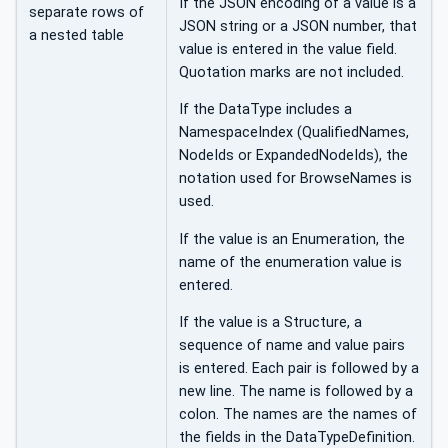
If the JSON encoding of a value is a
separate rows of
JSON string or a JSON number, that
a nested table
value is entered in the value field.
Quotation marks are not included.
If the DataType includes a
NamespaceIndex (QualifiedNames,
NodeIds or ExpandedNodeIds), the
notation used for BrowseNames is
used.
If the value is an Enumeration, the
name of the enumeration value is
entered.
If the value is a Structure, a
sequence of name and value pairs
is entered. Each pair is followed by a
new line. The name is followed by a
colon. The names are the names of
the fields in the DataTypeDefinition.