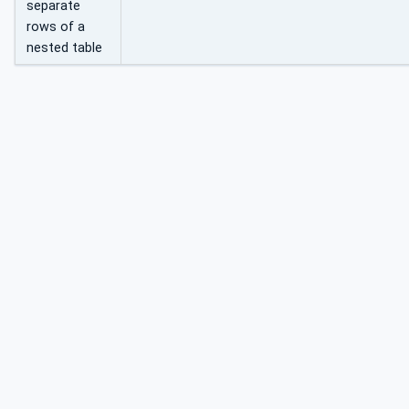
separate
rows of a
nested table