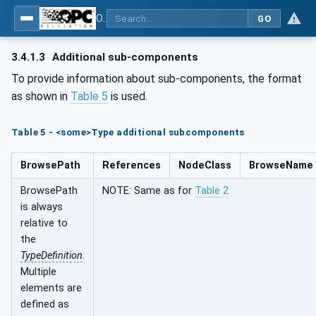
OPC UA for Laboratory & Analytical Device Standard (LADS) - Part 1: Basics
GO
3.4.1.3
Additional sub-components
To provide information about sub-components, the format
as shown in
Table 5
is used.
Table 5 - <some>Type additional subcomponents
BrowsePath
References
NodeClass
BrowseName
BrowsePath
NOTE: Same as for
Table 2
is always
relative to
the
TypeDefinition
.
Multiple
elements are
defined as