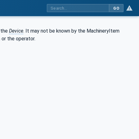
GO
 the
Device
. It may not be known by the MachineryItem
 or the operator.