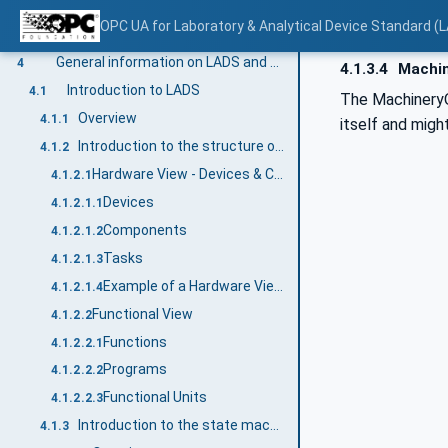
Methods
3.4.3.5
OPC UA for Laboratory & Analytical Device Standard (L
Structures
3.4.4
General information on LADS and OPC UA
4
4.1.3.4
Machin
Introduction to LADS
4.1
The Machinery
Overview
4.1.1
itself and migh
Introduction to the structure of a LADS Device
4.1.2
Hardware View - Devices & Components
4.1.2.1
Devices
4.1.2.1.1
Components
4.1.2.1.2
Tasks
4.1.2.1.3
Example of a Hardware View of a centrifuge
4.1.2.1.4
Functional View
4.1.2.2
Functions
4.1.2.2.1
Programs
4.1.2.2.2
Functional Units
4.1.2.2.3
Introduction to the state machines and Device status variables used
4.1.3