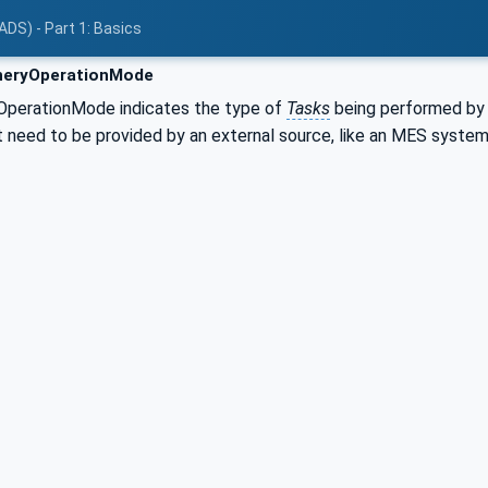
ADS) - Part 1: Basics
eryOperationMode
OperationMode indicates the type of
Tasks
being performed by
t need to be provided by an external source, like an MES system