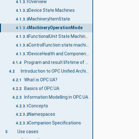
Overview
4.1.3.1
Device State Machines
4.1.3.2
MachineryItemState
4.1.3.3
MachineryOperationMode
4.1.3.4
FunctionalUnit State Machines
4.1.3.5
ControlFunction state machines
4.1.3.6
DeviceHealth and ComponentDeviceHealth
4.1.3.7
Program and result lifetime of a LADS Device
4.1.4
Introduction to OPC Unified Architecture
4.2
What is OPC UA?
4.2.1
Basics of OPC UA
4.2.2
Information Modelling in OPC UA
4.2.3
Concepts
4.2.3.1
Namespaces
4.2.3.2
Companion Specifications
4.2.3.3
Use cases
5