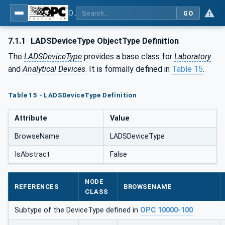
OPC UA for Laboratory & Analytical Device Standard (LADS) - Part 1: Basics
GO
7.1.1
LADSDeviceType ObjectType Definition
The
LADSDeviceType
provides a base class for
Laboratory
and
Analytical Devices
. It is formally defined in
Table 15
.
Table 15 - LADSDeviceType Definition
Attribute
Value
BrowseName
LADSDeviceType
IsAbstract
False
NODE
REFERENCES
BROWSENAME
CLASS
Subtype of the DeviceType defined in
OPC 10000-100