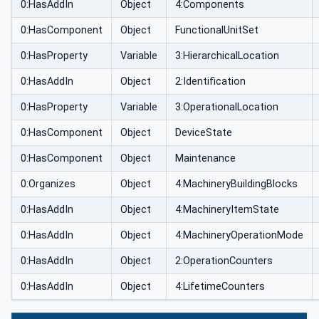
0:HasAddIn
Object
4:Components
0:HasComponent
Object
FunctionalUnitSet
0:HasProperty
Variable
3:HierarchicalLocation
0:HasAddIn
Object
2:Identification
0:HasProperty
Variable
3:OperationalLocation
0:HasComponent
Object
DeviceState
0:HasComponent
Object
Maintenance
0:Organizes
Object
4:MachineryBuildingBlocks
0:HasAddIn
Object
4:MachineryItemState
0:HasAddIn
Object
4:MachineryOperationMode
0:HasAddIn
Object
2:OperationCounters
0:HasAddIn
Object
4:LifetimeCounters