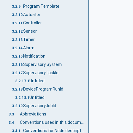
Program Template
3.2.9
Actuator
3.2.10
Controller
3.2.11
Sensor
3.2.12
Timer
3.2.13
Alarm
3.2.14
Notification
3.2.15
Supervisory System
3.2.16
SupervisoryTaskId
3.2.17
Untitled
3.2.17.1
DeviceProgramRunId
3.2.18
Untitled
3.2.18.1
SupervisoryJobId
3.2.19
Abbreviations
3.3
Conventions used in this document
3.4
Conventions for Node descriptions
3.4.1