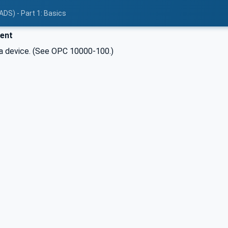
ADS) - Part 1: Basics
ent
 device. (See OPC 10000-100.)