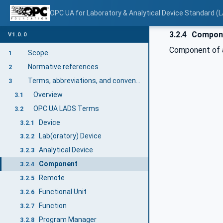
OPC UA for Laboratory & Analytical Device Standard (L
3.2.4
Compon
V1.0.0
Component of a
Scope
1
Normative references
2
Terms, abbreviations, and conventions
3
Overview
3.1
OPC UA LADS Terms
3.2
Device
3.2.1
Lab(oratory) Device
3.2.2
Analytical Device
3.2.3
Component
3.2.4
Remote
3.2.5
Functional Unit
3.2.6
Function
3.2.7
Program Manager
3.2.8