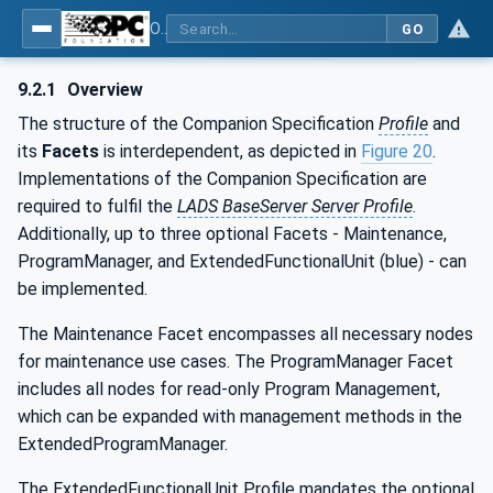
OPC UA for Laboratory & Analytical Device Standard (LADS) - Part 1: Basics
GO
9.2.1
Overview
The structure of the Companion Specification
Profile
and
its
Facets
is interdependent, as depicted in
Figure 20
.
Implementations of the Companion Specification are
required to fulfil the
LADS BaseServer Server Profile
.
Additionally, up to three optional Facets - Maintenance,
ProgramManager, and ExtendedFunctionalUnit (blue) - can
be implemented.
The Maintenance Facet encompasses all necessary nodes
for maintenance use cases. The ProgramManager Facet
includes all nodes for read-only Program Management,
which can be expanded with management methods in the
ExtendedProgramManager.
The ExtendedFunctionalUnit Profile mandates the optional