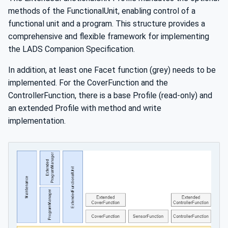
methods of the FunctionalUnit, enabling control of a
functional unit and a program. This structure provides a
comprehensive and flexible framework for implementing
the LADS Companion Specification.
In addition, at least one Facet function (grey) needs to be
implemented. For the CoverFunction and the
ControllerFunction, there is a base Profile (read-only) and
an extended Profile with method and write
implementation.