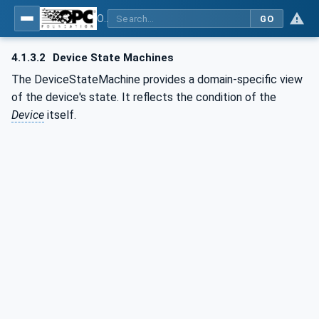
OPC UA for Laboratory & Analytical Device Standard (LADS) - Part 1: Basics
GO
4.1.3.2
Device State Machines
The DeviceStateMachine provides a domain-specific view
of the device's state. It reflects the condition of the
Device
itself.