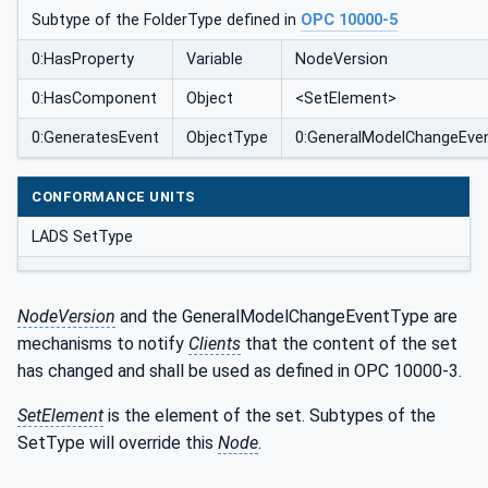
Subtype of the FolderType defined in
OPC 10000-5
0:HasProperty
Variable
NodeVersion
0:HasComponent
Object
<SetElement>
0:GeneratesEvent
ObjectType
0:GeneralModelChangeEve
CONFORMANCE UNITS
LADS SetType
NodeVersion
and the GeneralModelChangeEventType are
mechanisms to notify
Clients
that the content of the set
has changed and shall be used as defined in OPC 10000-3.
SetElement
is the element of the set. Subtypes of the
SetType will override this
Node
.