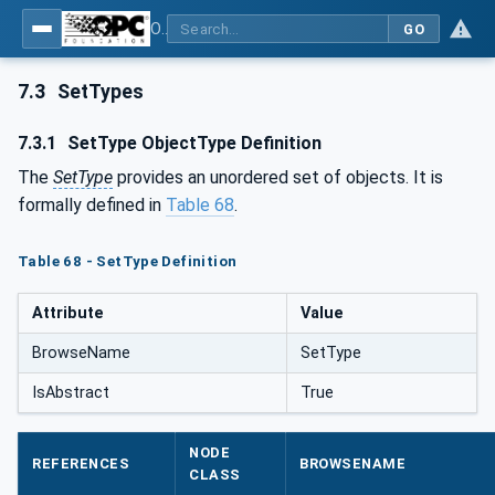
OPC UA for Laboratory & Analytical Device Standard (LADS) - Part 1: Basics
GO
7.3
SetTypes
7.3.1
SetType ObjectType Definition
The
SetType
provides an unordered set of objects. It is
formally defined in
Table 68
.
Table 68 - SetType Definition
Attribute
Value
BrowseName
SetType
IsAbstract
True
NODE
REFERENCES
BROWSENAME
CLASS