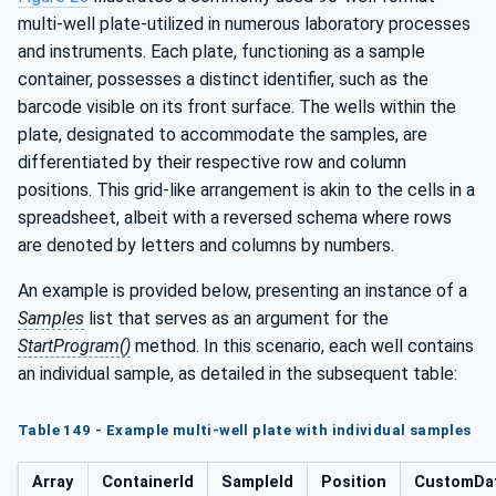
multi-well plate-utilized in numerous laboratory processes
and instruments. Each plate, functioning as a sample
container, possesses a distinct identifier, such as the
barcode visible on its front surface. The wells within the
plate, designated to accommodate the samples, are
differentiated by their respective row and column
positions. This grid-like arrangement is akin to the cells in a
spreadsheet, albeit with a reversed schema where rows
are denoted by letters and columns by numbers.
An example is provided below, presenting an instance of a
Samples
list that serves as an argument for the
StartProgram()
method. In this scenario, each well contains
an individual sample, as detailed in the subsequent table:
Table 149 - Example multi-well plate with individual samples
Array
ContainerId
SampleId
Position
CustomDa