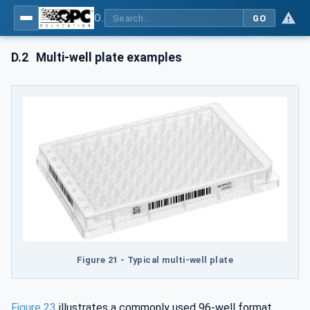
OPC UA for Laboratory & Analytical Device Standard (LADS) - Part 1: Basics
GO
D.2
Multi-well plate examples
Figure 21 - Typical multi-well plate
Figure 23
illustrates a commonly used 96-well format