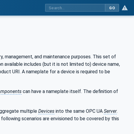
GO
ery, management, and maintenance purposes. This set of
vailable includes (but it is not limited to) device name,
oduct URI. A nameplate for a device is required to be
mponents
can have a nameplate itself. The definition of
ggregate multiple
Devices
into the same OPC UA
Server
.
 following scenarios are envisioned to be covered by this