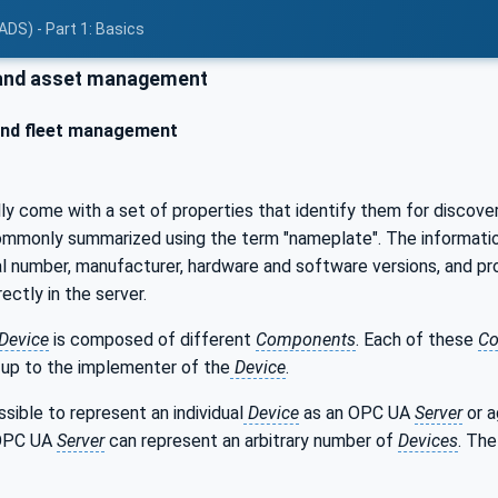
ADS) - Part 1: Basics
and asset management
and fleet management
lly come with a set of properties that identify them for discov
ommonly summarized using the term "nameplate". The information a
rial number, manufacturer, hardware and software versions, and pr
ectly in the server.
Device
is composed of different
Components
. Each of these
Co
 up to the implementer of the
Device
.
ssible to represent an individual
Device
as an OPC UA
Server
or a
 OPC UA
Server
can represent an arbitrary number of
Devices
. The