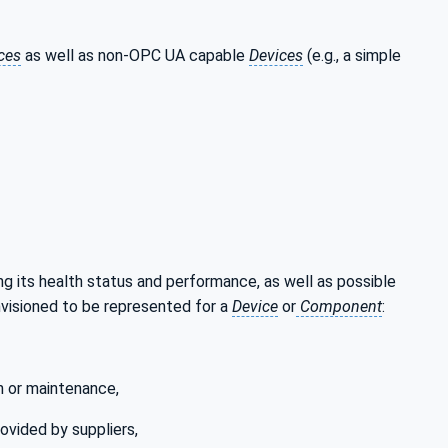
ces
as well as non-OPC UA capable
Devices
(e.g., a simple
ng its health status and performance, as well as possible
nvisioned to be represented for a
Device
or
Component
:
n or maintenance,
ovided by suppliers,