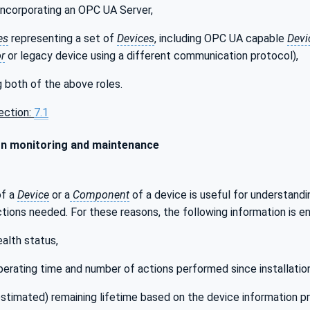
incorporating an OPC UA Server,
es
representing a set of
Devices
, including OPC UA capable
Devi
r
or legacy device using a different communication protocol),
 both of the above roles.
ection:
7.1
n monitoring and maintenance
of a
Device
or a
Component
of a device is useful for understandi
ions needed. For these reasons, the following information is e
ealth status,
perating time and number of actions performed since installatio
estimated) remaining lifetime based on the device information pr