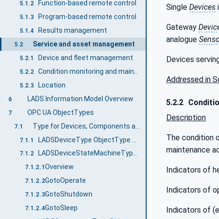
Function-based remote control
5.1.2
Single
Devices
Program-based remote control
5.1.3
Gateway
Devic
Results management
5.1.4
analogue
Senso
Service and asset management
5.2
Device and fleet management
Devices serving
5.2.1
Condition monitoring and maintenance
5.2.2
Addressed in S
Location
5.2.3
LADS Information Model Overview
6
5.2.2
Conditio
OPC UA ObjectTypes
7
Description
Type for Devices, Components and FunctionalUnits
7.1
The condition 
LADSDeviceType ObjectType Definition
7.1.1
maintenance act
LADSDeviceStateMachineType ObjectType Definition
7.1.2
Overview
7.1.2.1
Indicators of h
GotoOperate
7.1.2.2
Indicators of o
GotoShutdown
7.1.2.3
GotoSleep
7.1.2.4
Indicators of (