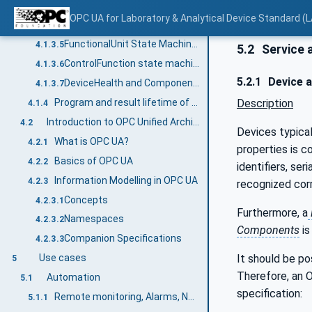
MachineryItemState
4.1.3.3
OPC UA for Laboratory & Analytical Device Standard (L
MachineryOperationMode
4.1.3.4
FunctionalUnit State Machines
4.1.3.5
5.2
Service 
ControlFunction state machines
4.1.3.6
5.2.1
Device 
DeviceHealth and ComponentDeviceHealth
4.1.3.7
Description
Program and result lifetime of a LADS Device
4.1.4
Introduction to OPC Unified Architecture
4.2
Devices typica
What is OPC UA?
4.2.1
properties is c
Basics of OPC UA
4.2.2
identifiers, se
Information Modelling in OPC UA
4.2.3
recognized corr
Concepts
4.2.3.1
Furthermore, a
Namespaces
4.2.3.2
Components
is
Companion Specifications
4.2.3.3
It should be po
Use cases
5
Therefore, an
Automation
5.1
specification:
Remote monitoring, Alarms, Notifications
5.1.1