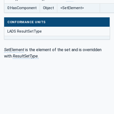
0:HasComponent
Object
<SetElement>
CONFORMANCE UNITS
LADS ResultSetType
SetElement
is the element of the set and is overridden
with
ResultSetType.