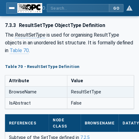
OPC UA for Laboratory & Analytical Device Standard (LADS) - Part 1: Basics
GO
7.3.3
ResultSetType ObjectType Definition
The
ResultSetType
is used for organising ResultType
objects in an unordered list structure. It is formally defined
in
Table 70
.
Table 70 - ResultSetType Definition
Attribute
Value
BrowseName
ResultSetType
IsAbstract
False
NODE
REFERENCES
BROWSENAME
DATAT
CLASS
Subtype of the SetType defined in
7.2.5