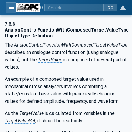
OPC UA for Laboratory & Analytical Device Standard (LADS) - Part 1: Basics
GO
7.6.6
AnalogControlFunctionWithComposedTargetValueType
ObjectType Definition
The
AnalogControlFunctionWithComposedTargetValueType
describes an analogue control function (using analogue
values), but the
TargetValue
is composed of several partial
values.
An example of a composed target value used in
mechanical stress analysers involves combining a
static/constant base value with periodically changing
values for defined amplitude, frequency, and waveform.
As the
TargetValue
is calculated from variables in the
TargetValueSet
, it should be read-only.