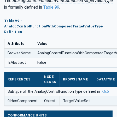
The
AnalogControlFunctionWithComposedTargetValueType
posedTargetValueType
is formally defined in
Table 99
.
Table 99 -
AnalogControlFunctionWithComposedTargetValueType
Definition
Attribute
Value
BrowseName
AnalogControlFunctionWithComposedTargetV
IsAbstract
False
NODE
REFERENCES
BROWSENAME
DATATYPE
CLASS
Subtype of the AnalogControlFunctionType defined in
7.6.5
0:HasComponent
Object
TargetValueSet
CONFORMANCE UNITS