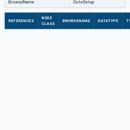
BrowseName
GotoSetup
NODE
REFERENCES
BROWSENAME
DATATYPE
T
CLASS