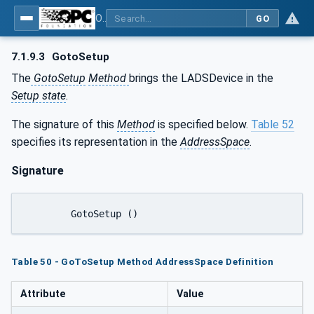
OPC UA for Laboratory & Analytical Device Standard (LADS) - Part 1: Basics
GO
7.1.9.3
GotoSetup
The
GotoSetup
Method
brings the LADSDevice in the
Setup state
.
The signature of this
Method
is specified below.
Table 52
specifies its representation in the
AddressSpace
.
Signature
	GotoSetup ()
Table 50 - GoToSetup Method AddressSpace Definition
Attribute
Value