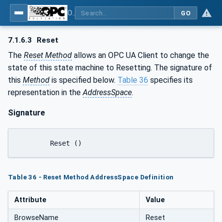
OPC UA for Laboratory & Analytical Device Standard (LADS) - Part 1: Basics
GO
7.1.6.3
Reset
The
Reset Method
allows an OPC UA Client to change the
state of this state machine to Resetting. The signature of
this
Method
is specified below.
Table 36
specifies its
representation in the
AddressSpace
.
Signature
	Reset ()
Table 36 - Reset Method AddressSpace Definition
Attribute
Value
BrowseName
Reset