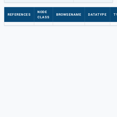
NODE
REFERENCES
BROWSENAME
DATATYPE
T
CLASS