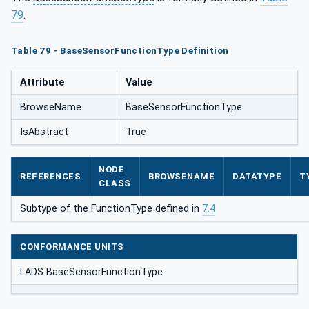
79
.
Table 79 - BaseSensorFunctionType Definition
Attribute
Value
BrowseName
BaseSensorFunctionType
IsAbstract
True
NODE
REFERENCES
BROWSENAME
DATATYPE
T
CLASS
Subtype of the FunctionType defined in
7.4
CONFORMANCE UNITS
LADS BaseSensorFunctionType