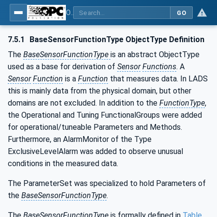
OPC UA for Laboratory & Analytical Device Standard (LADS) - Part 1: Basics
GO
7.5.1
BaseSensorFunctionType ObjectType Definition
The
BaseSensorFunctionType
is an abstract ObjectType
used as a base for derivation of
Sensor
Functions
. A
Sensor
Function
is a
Function
that measures data. In LADS
this is mainly data from the physical domain, but other
domains are not excluded. In addition to the
FunctionType
,
the Operational and Tuning FunctionalGroups were added
for operational/tuneable Parameters and Methods.
Furthermore, an AlarmMonitor of the Type
ExclusiveLevelAlarm was added to observe unusual
conditions in the measured data.
The ParameterSet was specialized to hold Parameters of
the
BaseSensorFunctionType
.
The
BaseSensorFunctionType
is formally defined in
Table