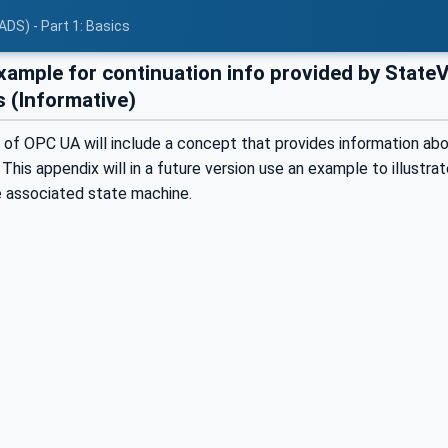
ADS) - Part 1: Basics
ample for continuation info provided by State
s (Informative)
 of OPC UA will include a concept that provides information abo
This appendix will in a future version use an example to illustr
e associated state machine.