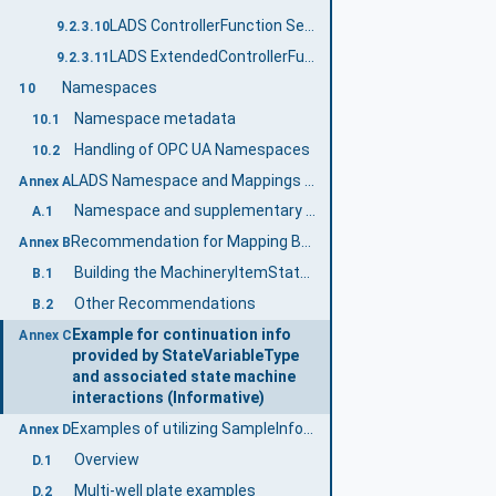
LADS ControllerFunction Server Facet
9.2.3.10
LADS ExtendedControllerFunction Server Facet
9.2.3.11
Namespaces
10
Namespace metadata
10.1
Handling of OPC UA Namespaces
10.2
LADS Namespace and Mappings (Normative)
Annex A
Namespace and supplementary files for LADS Information Model
A.1
Recommendation for Mapping Between the Different State Machines (Informative)
Annex B
Building the MachineryItemStateMachine
B.1
Other Recommendations
B.2
Example for continuation info
Annex C
provided by StateVariableType
and associated state machine
interactions (Informative)
Examples of utilizing SampleInfoType (Informative)
Annex D
Overview
D.1
Multi-well plate examples
D.2