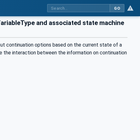
GO
VariableType and associated state machine
ut continuation options based on the current state of a
ate the interaction between the information on continuation