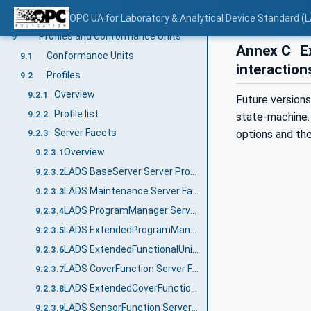
MaintenanceTaskResultEnum
8.3
OPC UA for Laboratory & Analytical Device Standard (L
Profiles and Conformance Units
9
Annex C
Ex
Conformance Units
9.1
interaction
Profiles
9.2
Overview
9.2.1
Future versions
Profile list
9.2.2
state-machine. 
Server Facets
options and th
9.2.3
Overview
9.2.3.1
LADS BaseServer Server Profile
9.2.3.2
LADS Maintenance Server Facet
9.2.3.3
LADS ProgramManager Server Facet
9.2.3.4
LADS ExtendedProgramManager Server Facet
9.2.3.5
LADS ExtendedFunctionalUnit Server Facet
9.2.3.6
LADS CoverFunction Server Facet
9.2.3.7
LADS ExtendedCoverFunction Server Facet
9.2.3.8
LADS SensorFunction Server Facet
9.2.3.9