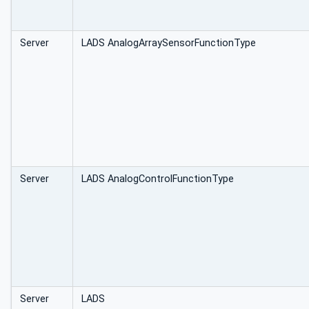
Server
LADS AnalogArraySensorFunctionType
Server
LADS AnalogControlFunctionType
Server
LADS