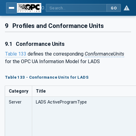
OPC UA for Laboratory & Analytical Device Standard (LADS) - Part 1: Basics
GO
9
Profiles and Conformance Units
9.1
Conformance Units
Table 133
defines the corresponding
ConformanceUnits
for the OPC UA Information Model for LADS
Table 133 - Conformance Units for LADS
Category
Title
Server
LADS ActiveProgramType