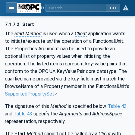
OPC UA for Laboratory & Analytical Device Standard (LADS) - Part 1: Basics
GO
7.1.7.2
Start
The
Start
Method
is used when a
Client
application wants
to initiate/execute an/the operation of a FunctionalUnit.
The Properties Argument can be used to provide an
optional list of property values when initiating the
operation. The listed items represent key-value pairs that
conform to the OPC UA KeyValuePair core datatype. The
qualified name provided via the key field must match the
BrowseName of a Property member in the FunctionalUnit's
SupportedPropertySet
.
The signature of this
Method
is specified below.
Table 42
and
Table 43
specify the
Arguments
and
AddressSpace
representation, respectively.
The Start
Method
should not be called by a
Client
with