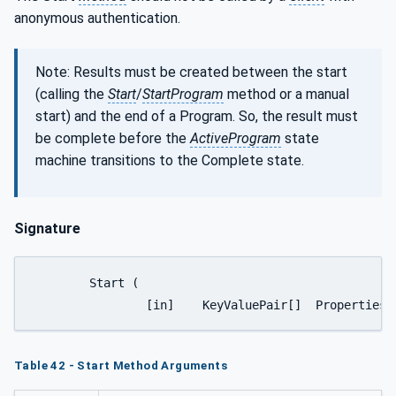
anonymous authentication.
Note: Results must be created between the start
(calling the
Start
/
StartProgram
method or a manual
start) and the end of a Program. So, the result must
be complete before the
ActiveProgram
state
machine transitions to the Complete state.
Signature
	Start (

		[in]	KeyValuePair[]	Properties)
Table 42 - Start Method Arguments