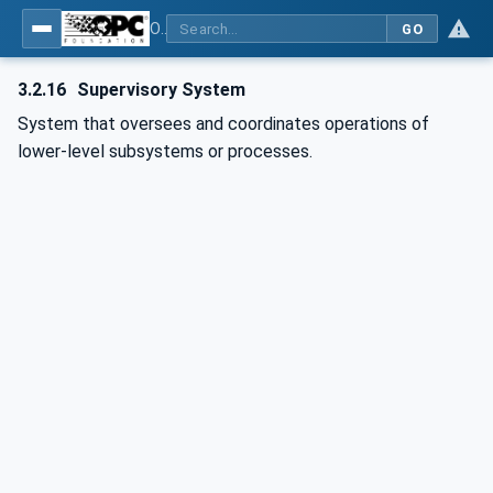
OPC UA for Laboratory & Analytical Device Standard (LADS) - Part 1: Basics
GO
3.2.16
Supervisory System
System that oversees and coordinates operations of
lower-level subsystems or processes.