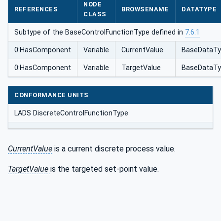
NODE
REFERENCES
BROWSENAME
DATATYPE
CLASS
Subtype of the BaseControlFunctionType defined in
7.6.1
0:HasComponent
Variable
CurrentValue
BaseDataTy
0:HasComponent
Variable
TargetValue
BaseDataTy
CONFORMANCE UNITS
LADS DiscreteControlFunctionType
CurrentValue
is a current discrete process value.
TargetValue
is the targeted set-point value.