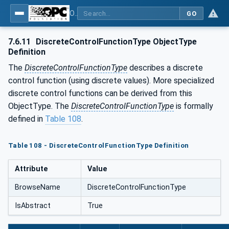
OPC UA for Laboratory & Analytical Device Standard (LADS) - Part 1: Basics
GO
7.6.11
DiscreteControlFunctionType ObjectType
Definition
The
DiscreteControlFunctionType
describes a discrete
control function (using discrete values). More specialized
discrete control functions can be derived from this
ObjectType. The
DiscreteControlFunctionType
is formally
defined in
Table 108
.
Table 108 - DiscreteControlFunctionType Definition
Attribute
Value
BrowseName
DiscreteControlFunctionType
IsAbstract
True