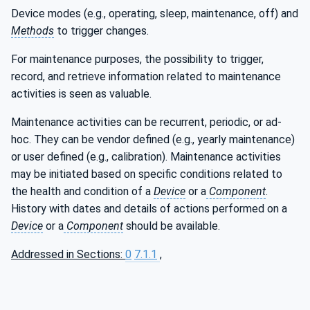
Device modes (e.g., operating, sleep, maintenance, off) and
Methods
to trigger changes.
For maintenance purposes, the possibility to trigger,
record, and retrieve information related to maintenance
activities is seen as valuable.
Maintenance activities can be recurrent, periodic, or ad-
hoc. They can be vendor defined (e.g., yearly maintenance)
or user defined (e.g., calibration). Maintenance activities
may be initiated based on specific conditions related to
the health and condition of a
Device
or a
Component
.
History with dates and details of actions performed on a
Device
or a
Component
should be available.
Addressed in Sections:
0
7.1.1
,