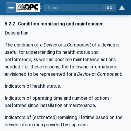
OPC UA for Laboratory & Analytical Device Standard (LADS) - Part 1: Basics
GO
5.2.2
Condition monitoring and maintenance
Description
The condition of a
Device
or a
Component
of a device is
useful for understanding its health status and
performance, as well as possible maintenance actions
needed. For these reasons, the following information is
envisioned to be represented for a
Device
or
Component
:
Indicators of health status,
Indicators of operating time and number of actions
performed since installation or maintenance,
Indicators of (estimated) remaining lifetime based on the
device information provided by suppliers,