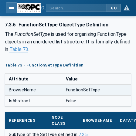
OPC UA for Laboratory & Analytical Device Standard (LADS) - Part 1: Basics
GO
7.3.6
FunctionSetType ObjectType Definition
The
FunctionSetType
is used for organising FunctionType
objects in an unordered list structure. It is formally defined
in
Table 73
.
Table 73 - FunctionSetType Definition
Attribute
Value
BrowseName
FunctionSetType
IsAbstract
False
NODE
REFERENCES
BROWSENAME
DATAT
CLASS
Subtype of the SetType defined in
7.2.5