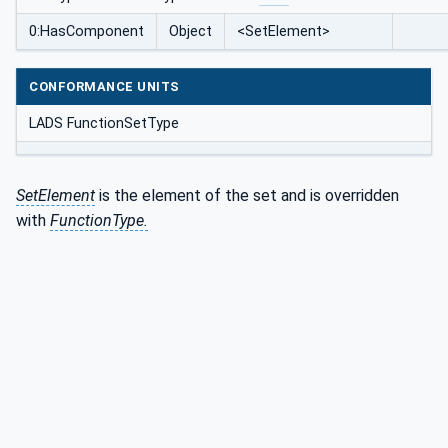
0:HasComponent
Object
<SetElement>
CONFORMANCE UNITS
LADS FunctionSetType
SetElement
is the element of the set and is overridden
with
FunctionType.