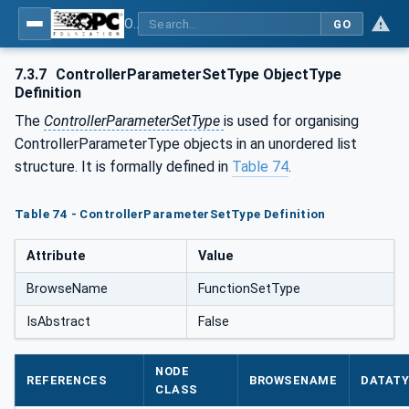
OPC UA for Laboratory & Analytical Device Standard (LADS) - Part 1: Basics
GO
7.3.7
ControllerParameterSetType ObjectType
Definition
The
ControllerParameterSetType
is used for organising
ControllerParameterType objects in an unordered list
structure. It is formally defined in
Table 74
.
Table 74 - ControllerParameterSetType Definition
Attribute
Value
BrowseName
FunctionSetType
IsAbstract
False
NODE
REFERENCES
BROWSENAME
DATAT
CLASS