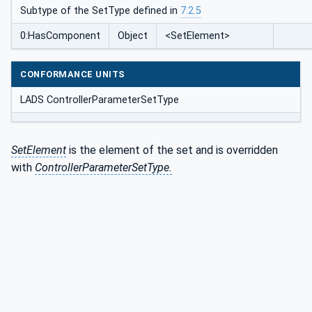
Subtype of the SetType defined in
7.2.5
0:HasComponent
Object
<SetElement>
CONFORMANCE UNITS
LADS ControllerParameterSetType
SetElement
is the element of the set and is overridden
with
ControllerParameterSetType.