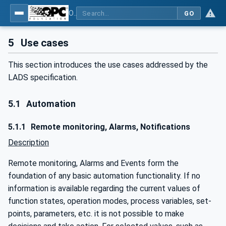
OPC UA for Laboratory & Analytical Device Standard (LADS) - Part 1: Basics
GO
5
Use cases
This section introduces the use cases addressed by the
LADS specification.
5.1
Automation
5.1.1
Remote monitoring, Alarms, Notifications
Description
Remote monitoring, Alarms and Events form the
foundation of any basic automation functionality. If no
information is available regarding the current values of
function states, operation modes, process variables, set-
points, parameters, etc. it is not possible to make