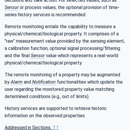
decisions and take action. For selected values, such as
Sensor
or process values, the optional provision of time-
series history services is recommended.
Remote monitoring entails the capability to measure a
physical/chemical/biological property. It comprises of a
"raw" measurement value provided by the sensing element,
a calibration function, optional signal processing/filtering
and the final
Sensor
value which represents a real-world
physical/chemical/biological property.
The remote monitoring of a property may be augmented
by
Alarm
and
Notification
functionalities which update the
user regarding the monitored property value matching
determined conditions (e.g., out of limits).
History services are supported to retrieve historic
information on the observed properties.
Addressed in Sections:
7.1