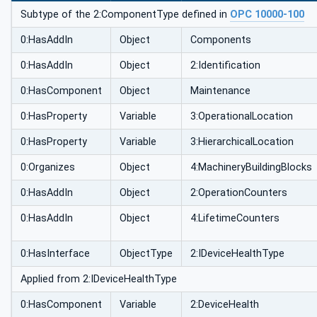
Subtype of the 2:ComponentType defined in
OPC 10000-100
0:HasAddIn
Object
Components
0:HasAddIn
Object
2:Identification
0:HasComponent
Object
Maintenance
0:HasProperty
Variable
3:OperationalLocation
0:HasProperty
Variable
3:HierarchicalLocation
0:Organizes
Object
4:MachineryBuildingBlocks
0:HasAddIn
Object
2:OperationCounters
0:HasAddIn
Object
4:LifetimeCounters
0:HasInterface
ObjectType
2:IDeviceHealthType
Applied from 2:IDeviceHealthType
0:HasComponent
Variable
2:DeviceHealth