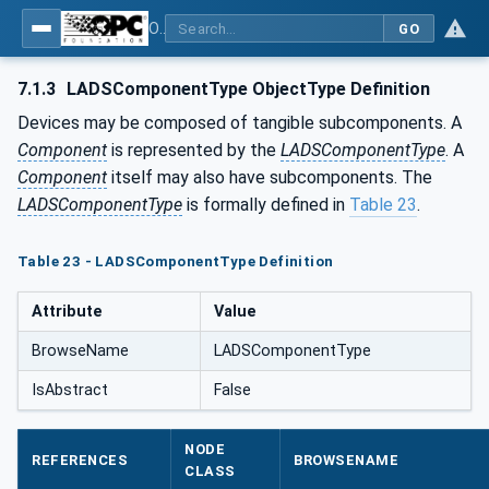
OPC UA for Laboratory & Analytical Device Standard (LADS) - Part 1: Basics
GO
7.1.3
LADSComponentType ObjectType Definition
Devices may be composed of tangible subcomponents. A
Component
is represented by the
LADSComponentType
. A
Component
itself may also have subcomponents. The
LADSComponentType
is formally defined in
Table 23
.
Table 23 - LADSComponentType Definition
Attribute
Value
BrowseName
LADSComponentType
IsAbstract
False
NODE
REFERENCES
BROWSENAME
CLASS