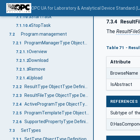
ResetTask
OPC UA for Laboratory & Analytical Device Standard (L
7.1.10.2
StartTask
7.1.10.3
7.3.4
ResultFi
StopTask
7.1.10.4
The
ResultFile
Program management
7.2
ProgramManagerType ObjectType Definition
7.2.1
Table 71 - Resu
Overview
7.2.1.1
Download
7.2.1.2
Attribute
Remove
7.2.1.3
BrowseName
Upload
7.2.1.4
IsAbstract
ResultType ObjectType Definition
7.2.2
ResultFileType ObjectType Definition
7.2.3
REFERENCES
ActiveProgramType ObjectType Definition
7.2.4
ProgramTemplateType ObjectType Definition
Subtype of th
7.2.5
SupportedPropertyType Definition
7.2.6
0:HasCompon
SetTypes
7.3
SetType ObjectType Definition
7.3.1