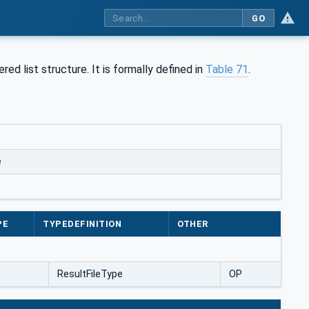
GO
ed list structure. It is formally defined in
Table 71
.
e
PE
TYPEDEFINITION
OTHER
ResultFileType
OP