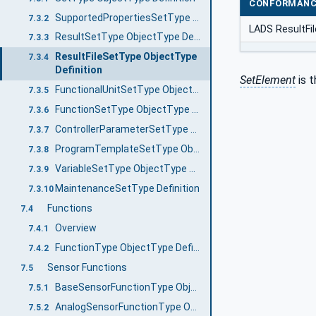
CONFORMANC
SupportedPropertiesSetType ObjectType Definition
7.3.2
LADS ResultFi
ResultSetType ObjectType Definition
7.3.3
ResultFileSetType ObjectType
7.3.4
Definition
SetElement
is t
FunctionalUnitSetType ObjectType Definition
7.3.5
FunctionSetType ObjectType Definition
7.3.6
ControllerParameterSetType ObjectType Definition
7.3.7
ProgramTemplateSetType ObjectType Definition
7.3.8
VariableSetType ObjectType Definition
7.3.9
MaintenanceSetType Definition
7.3.10
Functions
7.4
Overview
7.4.1
FunctionType ObjectType Definition
7.4.2
Sensor Functions
7.5
BaseSensorFunctionType ObjectType Definition
7.5.1
AnalogSensorFunctionType ObjectType Definition
7.5.2