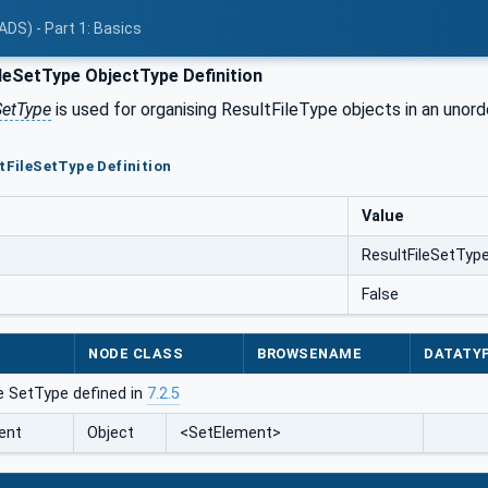
ADS) - Part 1: Basics
leSetType ObjectType Definition
SetType
is used for organising ResultFileType objects in an unorder
ltFileSetType Definition
Value
ResultFileSetTyp
False
NODE CLASS
BROWSENAME
DATATY
e SetType defined in
7.2.5
ent
Object
<SetElement>