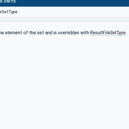
E UNITS
leSetType
he element of the set and is overridden with
ResultFileSetType.