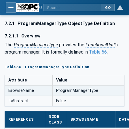
OPC UA for Laboratory & Analytical Device Standard (LADS) - Part 1: Basics
GO
7.2.1
ProgramManagerType ObjectType Definition
7.2.1.1
Overview
The
ProgramManagerType
provides the
FunctionalUnit
's
program manager. It is formally defined in
Table 56
.
Table 56 - ProgramManagerType Definition
Attribute
Value
BrowseName
ProgramManagerType
IsAbstract
False
NODE
REFERENCES
BROWSENAME
DAT
CLASS