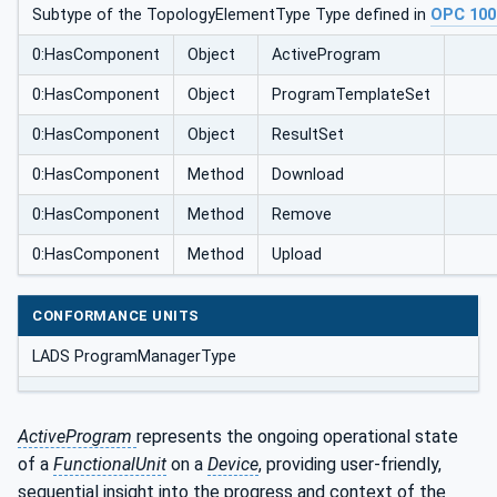
Subtype of the TopologyElementType Type defined in
OPC 100
0:HasComponent
Object
ActiveProgram
0:HasComponent
Object
ProgramTemplateSet
0:HasComponent
Object
ResultSet
0:HasComponent
Method
Download
0:HasComponent
Method
Remove
0:HasComponent
Method
Upload
CONFORMANCE UNITS
LADS ProgramManagerType
ActiveProgram
represents the ongoing operational state
of a
FunctionalUnit
on a
Device
, providing user-friendly,
sequential insight into the progress and context of the