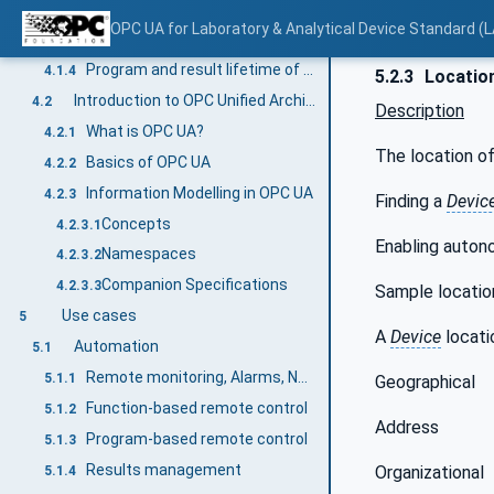
ControlFunction state machines
4.1.3.6
OPC UA for Laboratory & Analytical Device Standard (L
DeviceHealth and ComponentDeviceHealth
4.1.3.7
Program and result lifetime of a LADS Device
4.1.4
5.2.3
Locatio
Introduction to OPC Unified Architecture
4.2
Description
What is OPC UA?
4.2.1
The location o
Basics of OPC UA
4.2.2
Information Modelling in OPC UA
4.2.3
Finding a
Devic
Concepts
4.2.3.1
Enabling autono
Namespaces
4.2.3.2
Companion Specifications
4.2.3.3
Sample location
Use cases
5
A
Device
locatio
Automation
5.1
Remote monitoring, Alarms, Notifications
5.1.1
Geographical
Function-based remote control
5.1.2
Address
Program-based remote control
5.1.3
Results management
Organizational
5.1.4