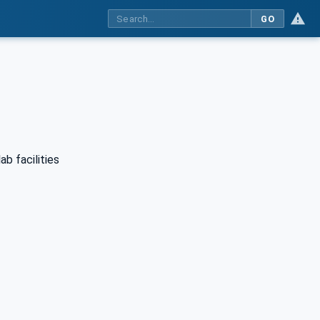
GO
ab facilities