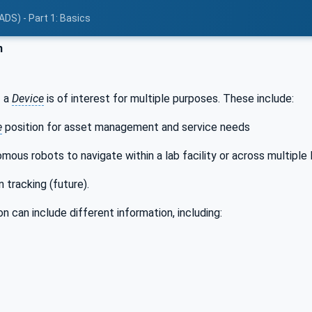
ADS) - Part 1: Basics
n
f a
Device
is of interest for multiple purposes. These include:
e
position for asset management and service needs
mous robots to navigate within a lab facility or across multiple l
 tracking (future).
n can include different information, including: