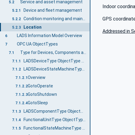
Service and asset management
5.2
Indoor coordin
Device and fleet management
5.2.1
GPS coordinate
Condition monitoring and maintenance
5.2.2
Location
5.2.3
Addressed in S
LADS Information Model Overview
6
OPC UA ObjectTypes
7
Type for Devices, Components and FunctionalUnits
7.1
LADSDeviceType ObjectType Definition
7.1.1
LADSDeviceStateMachineType ObjectType Definition
7.1.2
Overview
7.1.2.1
GotoOperate
7.1.2.2
GotoShutdown
7.1.2.3
GotoSleep
7.1.2.4
LADSComponentType ObjectType Definition
7.1.3
FunctionalUnitType ObjectType Definition
7.1.4
FunctionalStateMachineType ObjectType Definition
7.1.5