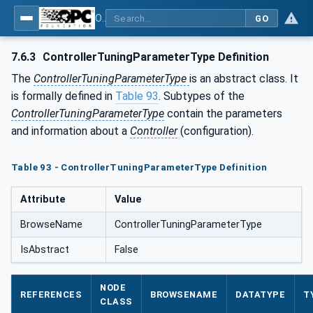
OPC UA for Laboratory & Analytical Device Standard (LADS) - Part 1: Basics
GO
7.6.3
ControllerTuningParameterType Definition
The
ControllerTuningParameterType
is an abstract class. It
is formally defined in
Table 93
. Subtypes of the
ControllerTuningParameterType
contain the parameters
and information about a
Controller
(configuration).
Table 93 - ControllerTuningParameterType Definition
Attribute
Value
BrowseName
ControllerTuningParameterType
IsAbstract
False
NODE
REFERENCES
BROWSENAME
DATATYPE
T
CLASS