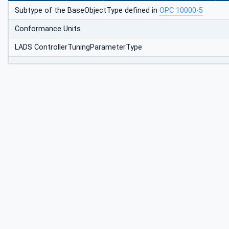
Subtype of the BaseObjectType defined in
OPC 10000-5
Conformance Units
LADS ControllerTuningParameterType